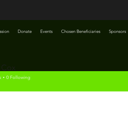
ssion
Donate
Events
Chosen Beneficiaries
Sponsors
 Cox
x
s
0
Following