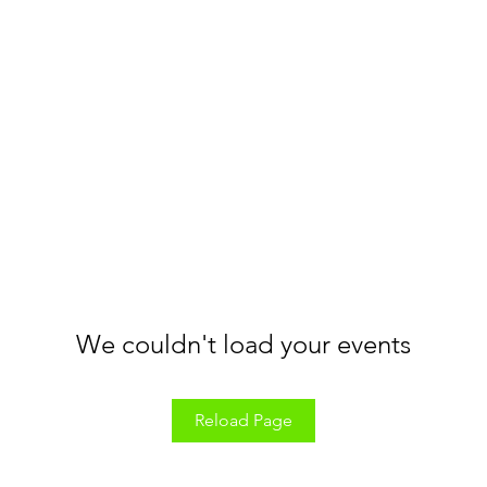
We couldn't load your events
Reload Page