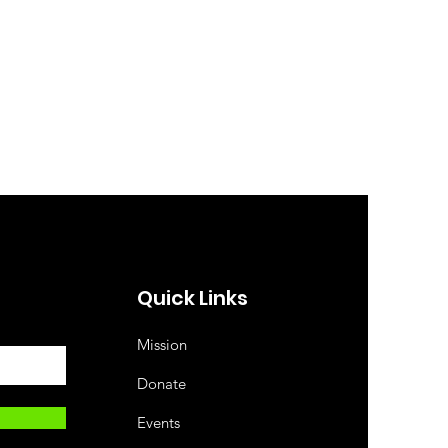
Quick Links
Mission
Donate
Events