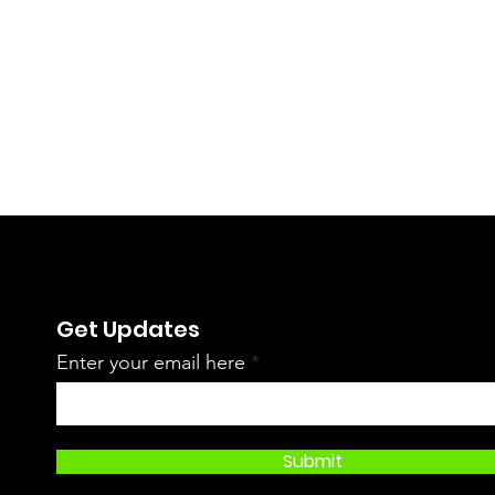
Get Updates
Enter your email here
Submit