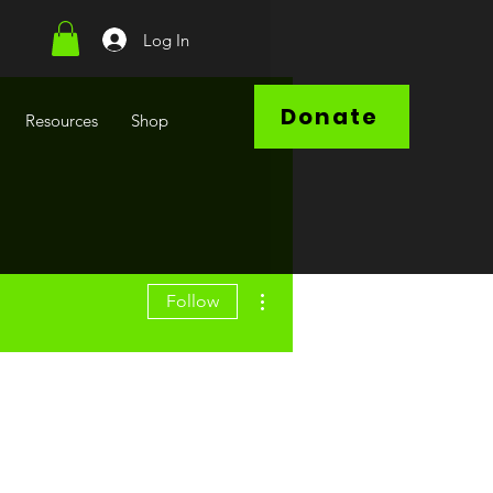
Log In
Donate
Resources
Shop
More actions
Follow