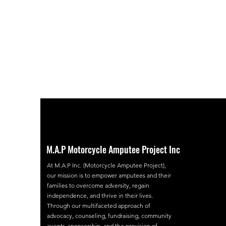
M.A.P Motorcycle Amputee Project Inc
At M.A.P Inc. (Motorcycle Amputee Project),
our mission is to empower amputees and their
families to overcome adversity, regain
independence, and thrive in their lives.
Through our multifaceted approach of
advocacy, counseling, fundraising, community
events, sponsorship, and the provision of