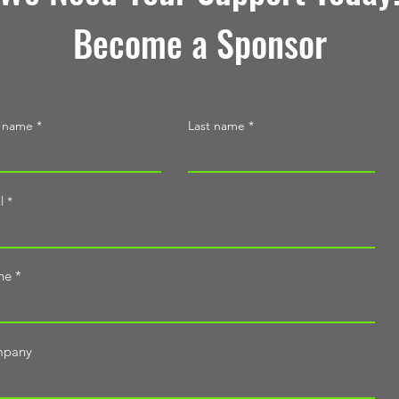
Become a Sponsor
t name
Last name
l
ne
pany