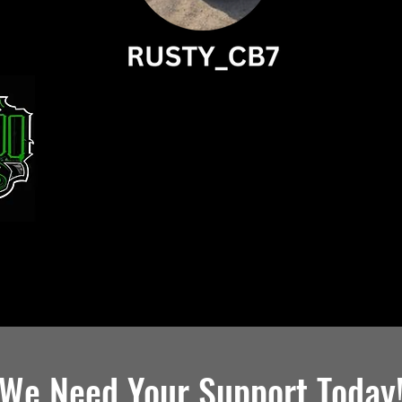
We Need Your Support Today