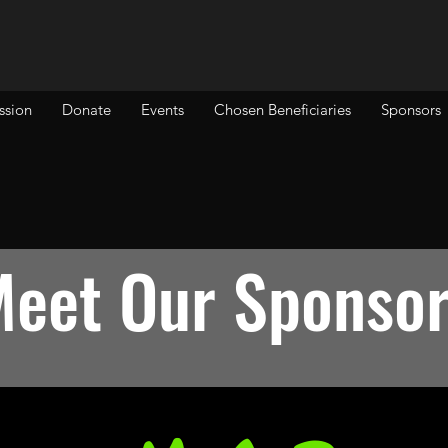
ssion
Donate
Events
Chosen Beneficiaries
Sponsors
eet Our Sponso