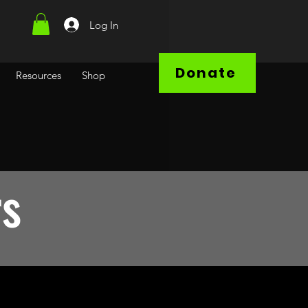
Log In
Donate
Resources
Shop
rs