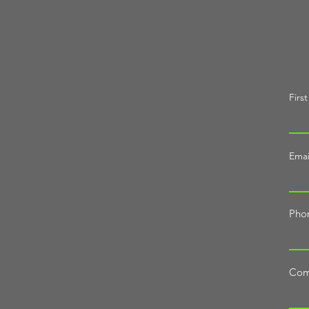
Firs
Emai
Pho
Com