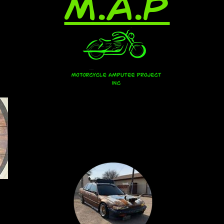
M.A.P