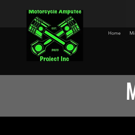
Home
Mi
M