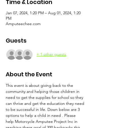
Time & Location
Jan 07, 2024, 1:20 PM – Aug 01, 2024, 1:20
PM
Amputeechee.com
Guests
+ 1 other guests
About the Event
This event is about giving back to the 
community and helping those children in 
need to get the supplies for school so they 
can thrive and get the education they need 
to be successful in life. Down below are 3 
options to help a child in need . Please 
help Motorcycle Amputee Project Inc in 
reaching there goal of 200 backpacks this 