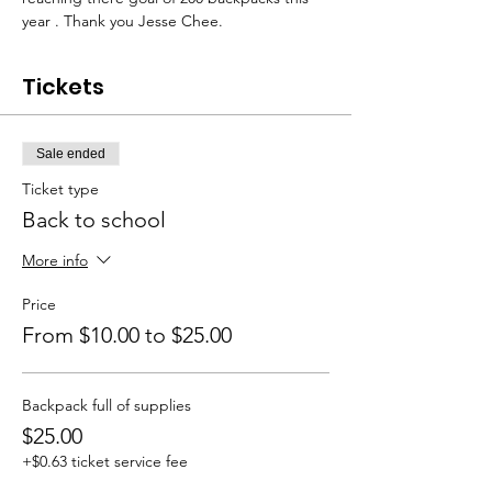
year . Thank you Jesse Chee.
Tickets
Sale ended
Ticket type
Back to school
More info
Price
From $10.00 to $25.00
Backpack full of supplies
$25.00
+$0.63 ticket service fee