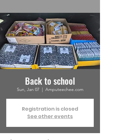
Back to school
Sun, Jan 07
  |  
Amputeechee.com
Registration is closed
See other events