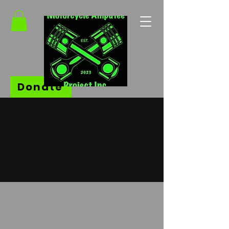
Donate