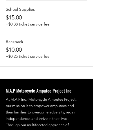
School Supplies
$15.00
+$0.38 ticket service fee
Backpack
$10.00
+$0.25 ticket service fee
M.A.P Motorcycle Amputee Project Inc
At M.A.P Inc. (Motorcycle Amputee Project),
our mission is to empower amputees and
their families to overcome adversity, regain
independence, and thrive in their lives.
Through our multifaceted approach of