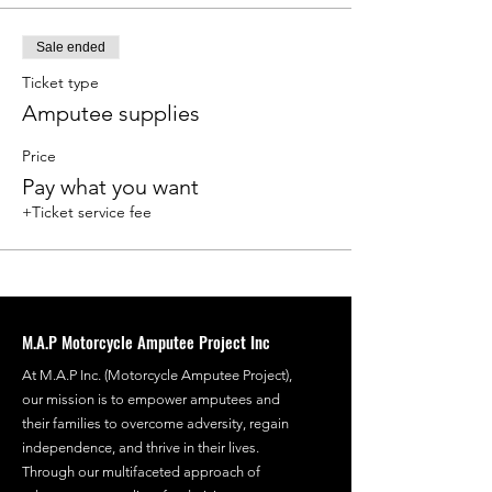
Sale ended
Ticket type
Amputee supplies
Price
Pay what you want
+Ticket service fee
M.A.P Motorcycle Amputee Project Inc
At M.A.P Inc. (Motorcycle Amputee Project),
our mission is to empower amputees and
their families to overcome adversity, regain
independence, and thrive in their lives.
Through our multifaceted approach of