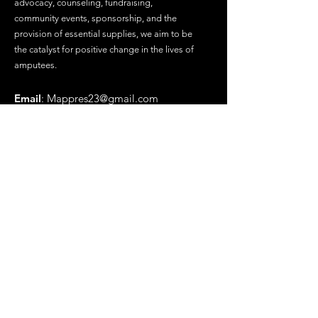
advocacy, counseling, fundraising,
community events, sponsorship, and the
provision of essential supplies, we aim to be
the catalyst for positive change in the lives of
amputees.
Email
:
Mappres23@gmail.com
Phone
:
(719) 569-6478
Registered Charity
Get Updates
Enter your email here
Submit