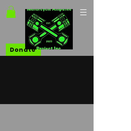
Donate