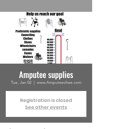
Amputee supplies
Tue, Jan 02
  |  
www.Amputeechee.com
Registration is closed
See other events