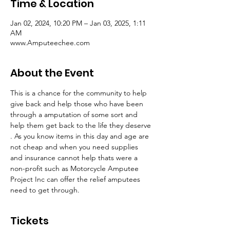
Time & Location
Jan 02, 2024, 10:20 PM – Jan 03, 2025, 1:11
AM
www.Amputeechee.com
About the Event
This is a chance for the community to help 
give back and help those who have been 
through a amputation of some sort and 
help them get back to the life they deserve 
. As you know items in this day and age are 
not cheap and when you need supplies 
and insurance cannot help thats were a 
non-profit such as Motorcycle Amputee 
Project Inc can offer the relief amputees 
need to get through. 
Tickets