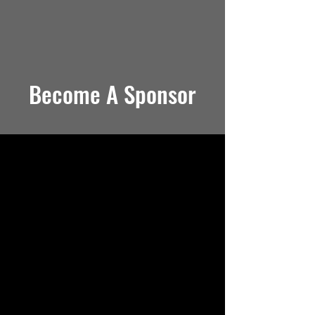
Become A Sponsor