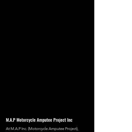
M.A.P Motorcycle Amputee Project Inc
At M.A.P Inc. (Motorcycle Amputee Project),