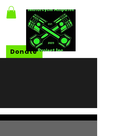
Donate