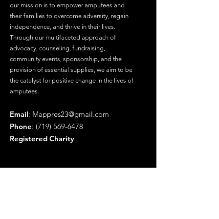
our mission is to empower amputees and
their families to overcome adversity, regain
independence, and thrive in their lives.
Through our multifaceted approach of
advocacy, counseling, fundraising,
community events, sponsorship, and the
provision of essential supplies, we aim to be
the catalyst for positive change in the lives of
amputees.
Email
:
Mappres23@gmail.com
Phone
:
(719) 569-6478
Registered Charity
Get Updates
Enter your email here